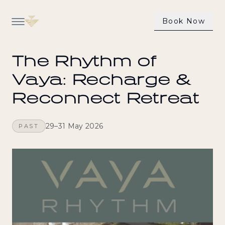
Book Now
Back to all experiences
Our Villas
The Rhythm of
Dining
Vaya: Recharge &
Reconnect Retreat
Wellness & Health
Activities
29–31 May 2026
PAST
Our Experiences
Contact Us