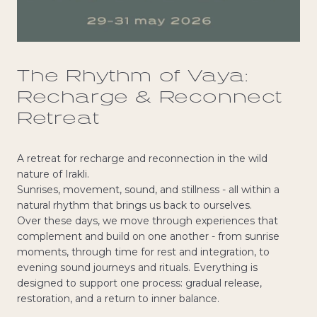
The Rhythm of Vaya:
Recharge & Reconnect
Retreat
A retreat for recharge and reconnection in the wild
nature of Irakli.
Sunrises, movement, sound, and stillness - all within a
natural rhythm that brings us back to ourselves.
Over these days, we move through experiences that
complement and build on one another - from sunrise
moments, through time for rest and integration, to
evening sound journeys and rituals. Everything is
designed to support one process: gradual release,
restoration, and a return to inner balance.