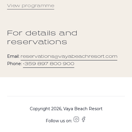
View programme
For details and
reservations
Email:
reservations@vayabeachresort.com
Phone:
+359 897 800 900
Copyright 2026, Vaya Beach Resort
Follow us on: